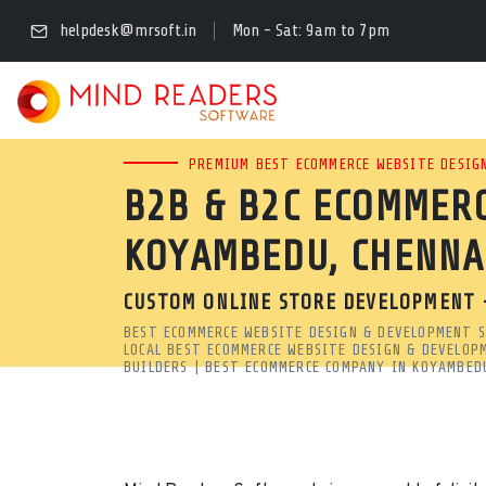
LEADING ECOMMERCE W
helpdesk@mrsoft.in
Mon - Sat: 9am to 7pm
CHENNAI | MRSOFT
LOOKING FOR A SECURE, SC
PREMIUM BEST ECOMMERCE WEBSITE DESIGN
B2B & B2C ECOMMERC
KOYAMBEDU, CHENNAI? OUR
KOYAMBEDU, CHENNA
STORES THAT RANK HIGH ON
CUSTOM ONLINE STORE DEVELOPMENT 
Leading Ecommerce Website Design Agency in Koyambedu, C
BEST ECOMMERCE WEBSITE DESIGN & DEVELOPMENT S
Looking for a secure, scalable ecommerce web designing com
LOCAL BEST ECOMMERCE WEBSITE DESIGN & DEVELOP
BUILDERS | BEST ECOMMERCE COMPANY IN KOYAMBED