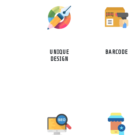
UNIQUE
BARCODE
DESIGN