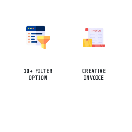
10+ FILTER
CREATIVE
OPTION
INVOICE