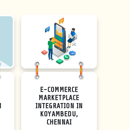
E-COMMERCE
MARKETPLACE
N
INTEGRATION IN
KOYAMBEDU,
CHENNAI