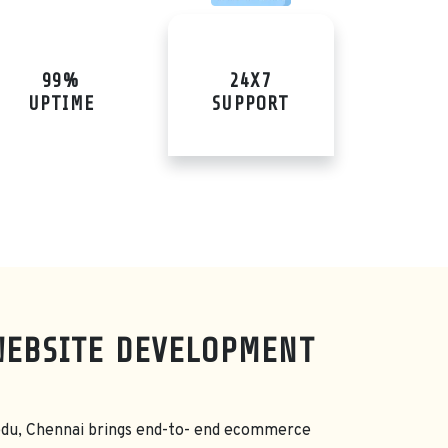
99%
24X7
UPTIME
SUPPORT
WEBSITE DEVELOPMENT
du, Chennai brings end-to- end ecommerce