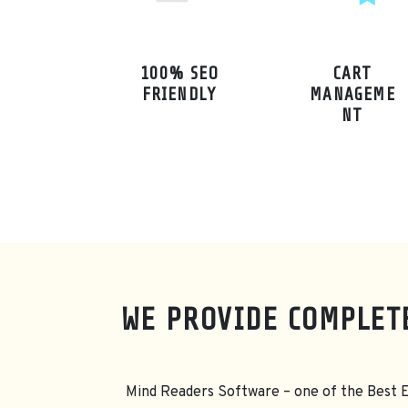
100% SEO
CART
FRIENDLY
MANAGEME
NT
WE PROVIDE COMPLET
Mind Readers Software – one of the Best