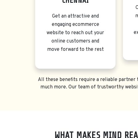
CHENNAI
C
m
Get an attractive and
engaging ecommerce
e
website to reach out your
online customers and
move forward to the rest
All these benefits require a reliable partne
much more. Our team of trustworthy websit
WHAT MAKES MIND REA