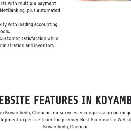
rts with multiple payment
d NetBanking
, plus automated
ty with leading accounting
ools.
customer satisfaction while
inistration and inventory
BSITE FEATURES IN KOYAM
 Koyambedu, Chennai, our services encompass a broad range o
velopment expertise from the premier Best Ecommerce Websi
Koyambedu, Chennai.