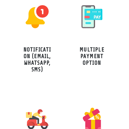
NOTIFICATI
MULTIPLE
ON (EMAIL,
PAYMENT
WHATSAPP,
OPTION
SMS)