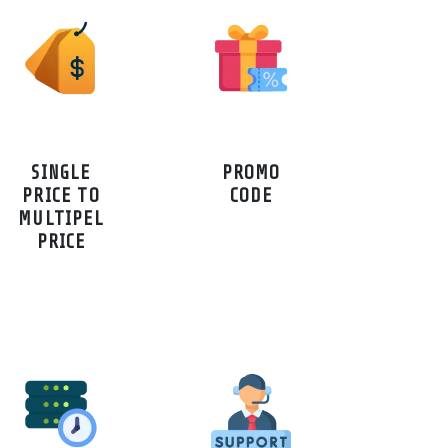
SINGLE
PROMO
PRICE TO
CODE
MULTIPEL
PRICE