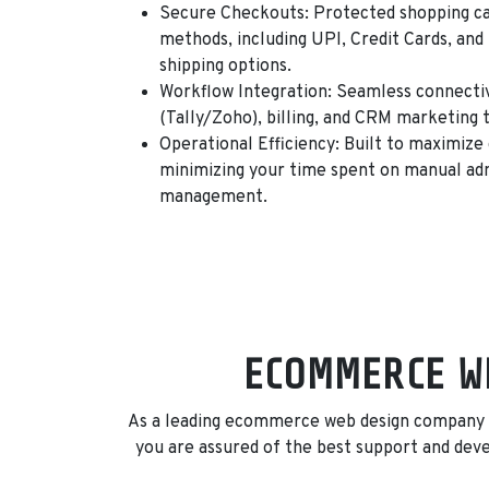
Secure Checkouts:
Protected shopping ca
methods, including
UPI, Credit Cards, an
shipping options.
Workflow Integration:
Seamless connectivi
(Tally/Zoho), billing, and CRM marketing t
Operational Efficiency:
Built to maximize 
minimizing your time spent on manual adm
management.
ECOMMERCE WE
As a leading ecommerce web design company in
you are assured of the best support and de