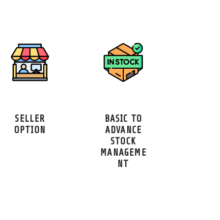
SELLER
BASIC TO
OPTION
ADVANCE
STOCK
MANAGEME
NT