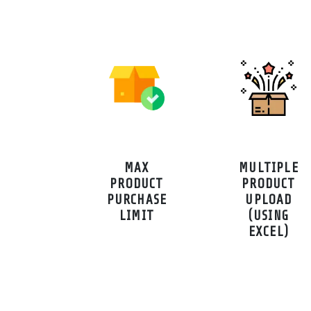
MAX
MULTIPLE
PRODUCT
PRODUCT
PURCHASE
UPLOAD
LIMIT
(USING
EXCEL)