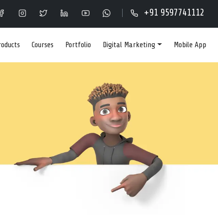
Y IN KOYAMBEDU,
+91 9597741112
roducts
Courses
Portfolio
Digital Marketing
Mobile App
IGNING COMPANY IN
PERFORMANCE ONLINE
ormance online stores that rank high on Google search.