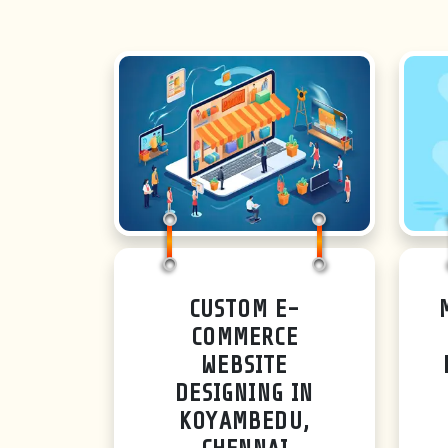
CUSTOM E-
COMMERCE
WEBSITE
DESIGNING IN
KOYAMBEDU,