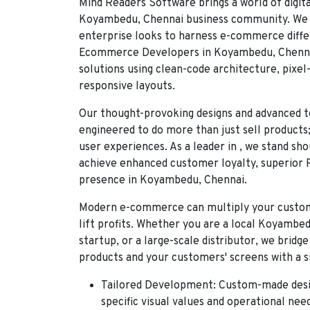
Mind Readers Software
brings a world of digit
Koyambedu, Chennai business community. We 
enterprise looks to harness e-commerce diffe
Ecommerce Developers in Koyambedu, Chenn
solutions using clean-code architecture, pixe
responsive layouts.
Our thought-provoking designs and advanced t
engineered to do more than just sell products
user experiences. As a leader in
, we stand sh
achieve enhanced customer loyalty, superior 
presence in Koyambedu, Chennai.
Modern e-commerce can multiply your custome
lift profits. Whether you are a local
Koyambed
startup, or a large-scale distributor, we brid
products and your customers' screens with a si
Tailored Development:
Custom-made desig
specific visual values and operational nee