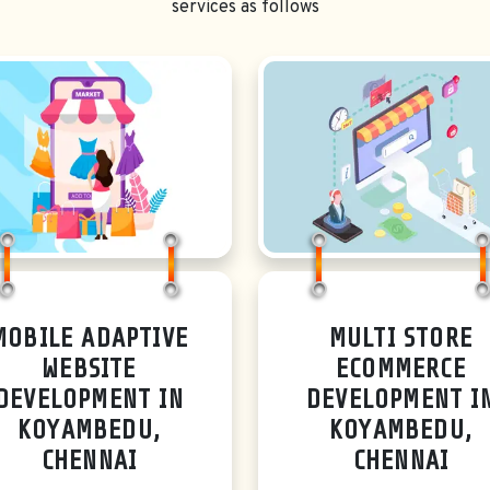
services as follows
MOBILE ADAPTIVE
MULTI STORE
WEBSITE
ECOMMERCE
DEVELOPMENT IN
DEVELOPMENT I
KOYAMBEDU,
KOYAMBEDU,
CHENNAI
CHENNAI