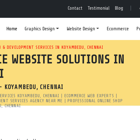
EBSITE DESIGN AGENC
Contact
Testimonial
Blog
Home
Graphics Design
Website Design
Ecommerce
P
ALABLE ECOMMERCE WEB DES
 & DEVELOPMENT SERVICES IN KOYAMBEDU, CHENNAI
E WEBSITE SOLUTIONS IN
 DEVELOPERS CREATE HIGH-
I
 GOOGLE SEARCH.
- KOYAMBEDU, CHENNAI
hennai | MRSOFT
ERVICES KOYAMBEDU, CHENNAI | ECOMMERCE WEB EXPERTS |
pany in Koyambedu, Chennai? Our developers create high-perf
MENT SERVICES AGENCY NEAR ME | PROFESSIONAL ONLINE SHOP
U, CHENNAI