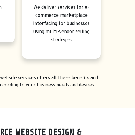
n
We deliver services for e-
commerce marketplace
interfacing for businesses
using multi-vendor selling
strategies
ebsite services offers all these benefits and
ording to your business needs and desires.
RCE WEBSITE DESIGN &