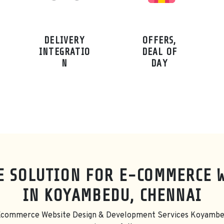
DELIVERY
OFFERS,
INTEGRATIO
DEAL OF
N
DAY
E SOLUTION FOR E-COMMERCE 
IN KOYAMBEDU, CHENNAI
 Ecommerce Website Design & Development Services Koyambe