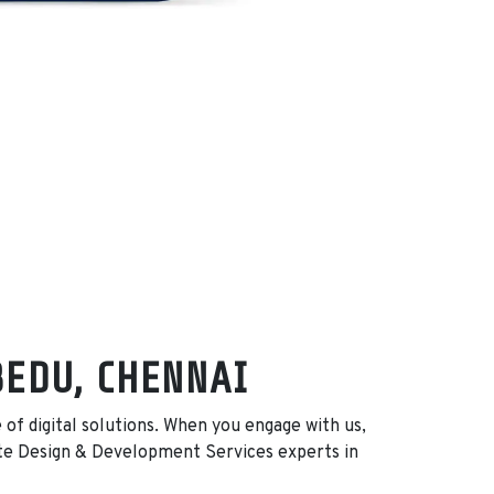
BEDU, CHENNAI
f digital solutions. When you engage with us,
te Design & Development Services experts in