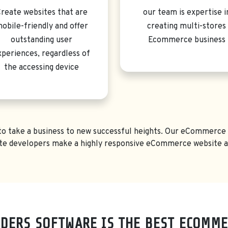
reate websites that are
our team is expertise i
obile-friendly and offer
creating multi-stores
outstanding user
Ecommerce business
xperiences, regardless of
the accessing device
r to take a business to new successful heights. Our eCommerce w
e developers make a highly responsive eCommerce website acc
DERS SOFTWARE IS THE BEST ECOMME