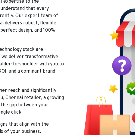
al expertise to the
understand that every
rently. Our expert team of
ai
delivers robust, flexible
l-perfect design, and 100%
echnology stack are
; we deliver transformative
oulder-to-shoulder with you to
ROI, and a dominant brand
r reach and significantly
u, Chennai
retailer, a growing
ge the gap between your
ngle click.
ns that align with the
ds of your business.