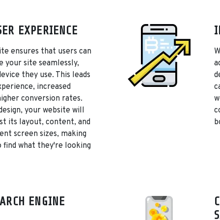
ER EXPERIENCE
I
te ensures that users can
W
e your site seamlessly,
a
device they use. This leads
d
xperience, increased
c
igher conversion rates.
w
design, your website will
c
st its layout, content, and
b
rent screen sizes, making
o find what they're looking
ARCH ENGINE
C
S