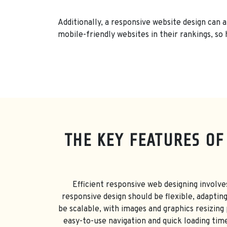
Additionally, a responsive website design can 
mobile-friendly websites in their rankings, so 
THE KEY FEATURES OF
Efficient responsive web designing involve
responsive design should be flexible, adaptin
be scalable, with images and graphics resizing
easy-to-use navigation and quick loading time