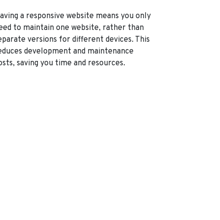
aving a responsive website means you only
eed to maintain one website, rather than
eparate versions for different devices. This
educes development and maintenance
osts, saving you time and resources.