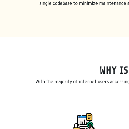
single codebase to minimize maintenance an
WHY IS
With the majority of internet users accessing