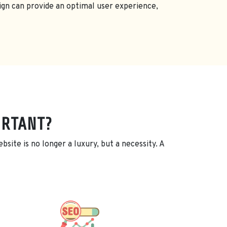
ign can provide an optimal user experience,
ORTANT?
site is no longer a luxury, but a necessity. A