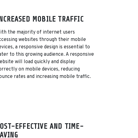
NCREASED MOBILE TRAFFIC
ith the majority of internet users
ccessing websites through their mobile
evices, a responsive design is essential to
ater to this growing audience. A responsive
ebsite will load quickly and display
orrectly on mobile devices, reducing
ounce rates and increasing mobile traffic.
OST-EFFECTIVE AND TIME-
AVING