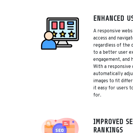
ENHANCED US
A responsive websi
access and navigat
regardless of the 
to a better user e
engagement, and h
With a responsive 
automatically adju
images to fit diffe
it easy for users t
for.
IMPROVED SE
RANKINGS