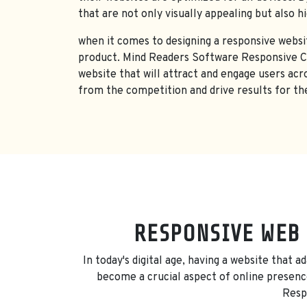
that are not only visually appealing but also h
when it comes to designing a responsive websit
product. Mind Readers Software Responsive CMS
website that will attract and engage users acr
from the competition and drive results for the
RESPONSIVE WEB 
In today's digital age, having a website that 
become a crucial aspect of online presence
Respo