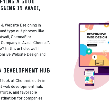
FYING A GOOD
GNING IN AVADI,
 & Website Designing in
 and type out phrases like
Avadi, Chennai" or
Company in Avadi, Chennai".
 In this article, we'll
ponsive Website Design and
B DEVELOPMENT HUB
f look at Chennai, a city in
ant web development hub.
rkforce, and favorable
estination for companies