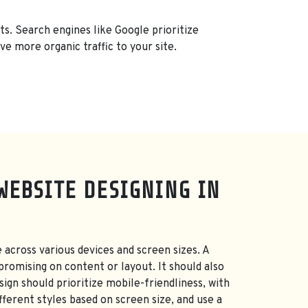
ts. Search engines like Google prioritize
ve more organic traffic to your site.
WEBSITE DESIGNING IN
 across various devices and screen sizes. A
promising on content or layout. It should also
ign should prioritize mobile-friendliness, with
fferent styles based on screen size, and use a