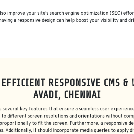
also improve your site's search engine optimization (SEO) effor
having a responsive design can help boost your visibility and dri
 EFFICIENT RESPONSIVE CMS & 
AVADI, CHENNAI
s several key features that ensure a seamless user experience
g to different screen resolutions and orientations without com
 proportionally to fit the screen. Furthermore, a responsive des
s. Additionally, it should incorporate media queries to apply di