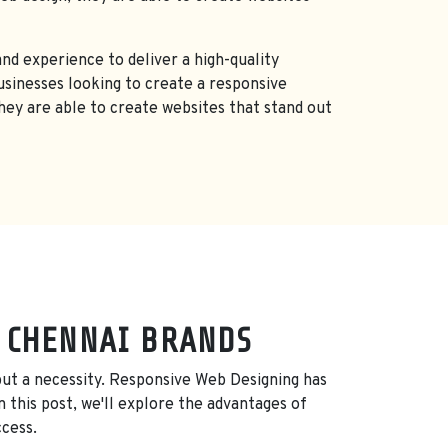
nd experience to deliver a high-quality
sinesses looking to create a responsive
they are able to create websites that stand out
, CHENNAI BRANDS
, but a necessity. Responsive Web Designing has
 this post, we'll explore the advantages of
ccess.