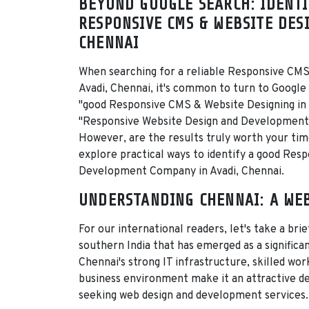
BEYOND GOOGLE SEARCH: IDENTI
RESPONSIVE CMS & WEBSITE DESI
CHENNAI
When searching for a reliable Responsive CMS
Avadi, Chennai, it's common to turn to Google
"good Responsive CMS & Website Designing in 
"Responsive Website Design and Development 
However, are the results truly worth your time?
explore practical ways to identify a good Res
Development Company in Avadi, Chennai.
UNDERSTANDING CHENNAI: A WE
For our international readers, let's take a brie
southern India that has emerged as a signific
Chennai's strong IT infrastructure, skilled wo
business environment make it an attractive d
seeking web design and development services.