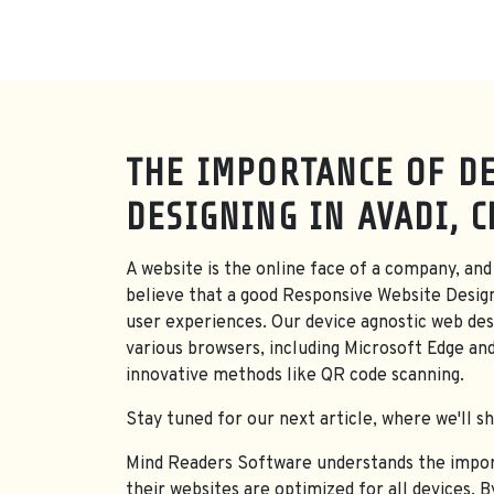
THE IMPORTANCE OF DE
DESIGNING IN AVADI, 
A website is the online face of a company, and 
believe that a good Responsive Website Desig
user experiences. Our device agnostic web desi
various browsers, including Microsoft Edge an
innovative methods like QR code scanning.
Stay tuned for our next article, where we'll s
Mind Readers Software understands the importa
their websites are optimized for all devices. 