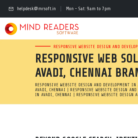
FULL STACK RESPONSI
helpdesk@mrsoft.in
Mon - Sat: 9am to 7pm
AVADI, CHENNAI
READY FOR DIGITAL GROWTH
RESPONSIVE WEBSITE DESIGN AND DEVELOP
RESPONSIVE WEB SO
AVADI, CHENNAI BUILDS CU
AVADI, CHENNAI BRA
CODE, AND FAST UI/UX LAYO
RESPONSIVE WEBSITE DESIGN AND DEVELOPMENT IN A
Full Stack Responsive Web Design & Development Company in
AVADI, CHENNAI | RESPONSIVE WEBSITE DESIGN AND
IN AVADI, CHENNAI | RESPONSIVE WEBSITE DESIGN 
Ready for digital growth? Our responsive web development com