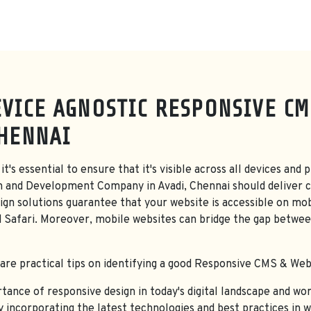
VICE AGNOSTIC RESPONSIVE CM
CHENNAI
it's essential to ensure that it's visible across all devices a
n and Development Company in Avadi, Chennai should deliver c
gn solutions guarantee that your website is accessible on mob
d Safari. Moreover, mobile websites can bridge the gap betwee
hare practical tips on identifying a good Responsive CMS & Webs
nce of responsive design in today's digital landscape and work
By incorporating the latest technologies and best practices in 