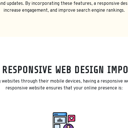
d updates. By incorporating these features, a responsive des
increase engagement, and improve search engine rankings.
 RESPONSIVE WEB DESIGN IMP
 websites through their mobile devices, having a responsive web
responsive website ensures that your online presence is: