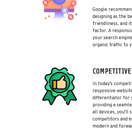
Google recommend
designing as the b
friendliness, and i
factor. A responsi
your search engine
organic traffic to y
COMPETITIVE
In today's competi
responsive websit
differentiator for
providing a seamle
all devices, you'll
competitors and es
modern and forwar