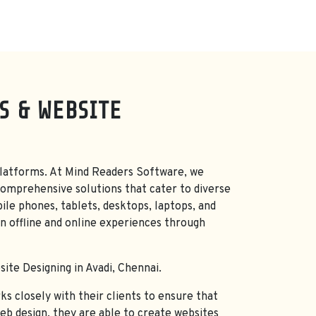
S & WEBSITE
nd platforms. At Mind Readers Software, we
omprehensive solutions that cater to diverse
ile phones, tablets, desktops, laptops, and
n offline and online experiences through
ite Designing in Avadi, Chennai.
s closely with their clients to ensure that
web design, they are able to create websites