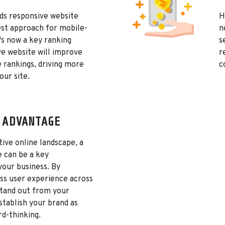
s responsive website
H
est approach for mobile-
n
t's now a key ranking
s
ve website will improve
r
 rankings, driving more
c
our site.
 ADVANTAGE
tive online landscape, a
e can be a key
 your business. By
ss user experience across
 stand out from your
tablish your brand as
d-thinking.