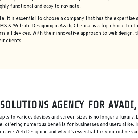
ighly functional and easy to navigate.
e, it is essential to choose a company that has the expertise a
 & Website Designing in Avadi, Chennai is a top choice for bu
oss all devices. With their innovative approach to web design, 
ir clients.
SOLUTIONS AGENCY FOR AVADI
adapts to various devices and screen sizes is no longer a luxury
, offering numerous benefits for businesses and users alike. In
nsive Web Designing and why it's essential for your online su