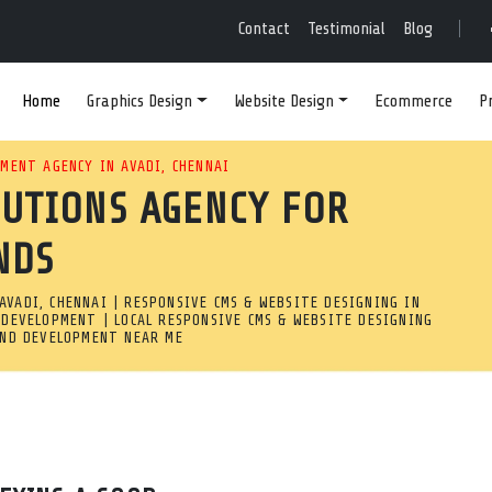
VE WEB DESIGN & DEVE
Contact
Testimonial
Blog
Home
Graphics Design
Website Design
Ecommerce
P
? OUR RESPONSIVE WEB DEV
MENT AGENCY IN AVADI, CHENNAI
LUTIONS AGENCY FOR
STOM WEBSITES WITH ADVANC
NDS
UTS.
VADI, CHENNAI | RESPONSIVE CMS & WEBSITE DESIGNING IN
 Avadi, Chennai
 DEVELOPMENT | LOCAL RESPONSIVE CMS & WEBSITE DESIGNING
AND DEVELOPMENT NEAR ME
pany in Avadi, Chennai builds custom websites with advanced 