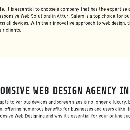
e, it is essential to choose a company that has the expertise a
ponsive Web Solutions in Attur, Salem is a top choice for bus
oss all devices. With their innovative approach to web design, 
ir clients.
ONSIVE WEB DESIGN AGENCY IN
adapts to various devices and screen sizes is no longer a luxury
, offering numerous benefits for businesses and users alike. In
nsive Web Designing and why it's essential for your online su