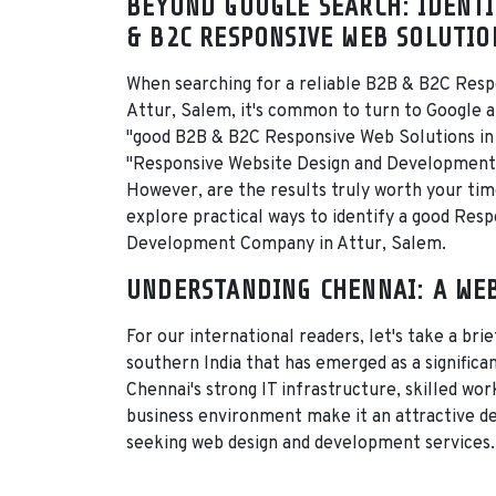
BEYOND GOOGLE SEARCH: IDENTI
& B2C RESPONSIVE WEB SOLUTIO
When searching for a reliable B2B & B2C Resp
Attur, Salem, it's common to turn to Google a
"good B2B & B2C Responsive Web Solutions in
"Responsive Website Design and Development
However, are the results truly worth your time?
explore practical ways to identify a good Res
Development Company in Attur, Salem.
UNDERSTANDING CHENNAI: A WE
For our international readers, let's take a brie
southern India that has emerged as a signific
Chennai's strong IT infrastructure, skilled wo
business environment make it an attractive d
seeking web design and development services.