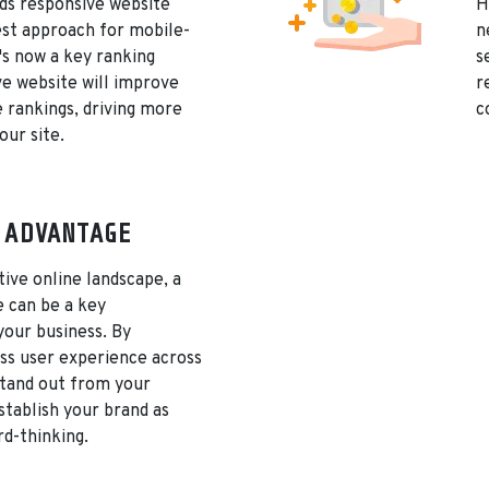
s responsive website
H
est approach for mobile-
n
t's now a key ranking
s
ve website will improve
r
 rankings, driving more
c
our site.
 ADVANTAGE
tive online landscape, a
e can be a key
 your business. By
ss user experience across
 stand out from your
tablish your brand as
d-thinking.