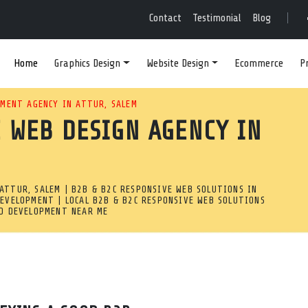
E-FRIENDLY WEB DEVE
Contact
Testimonial
Blog
Home
Graphics Design
Website Design
Ecommerce
P
RIENDLY SITE? WE ARE A C
MENT AGENCY IN ATTUR, SALEM
 WEB DESIGN AGENCY IN
TTUR, SALEM PROVIDING CU
.
ATTUR, SALEM | B2B & B2C RESPONSIVE WEB SOLUTIONS IN
ttur, Salem
DEVELOPMENT | LOCAL B2B & B2C RESPONSIVE WEB SOLUTIONS
ND DEVELOPMENT NEAR ME
ponsive web development company in Attur, Salem providing c