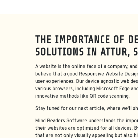
THE IMPORTANCE OF DE
SOLUTIONS IN ATTUR, 
A website is the online face of a company, and 
believe that a good Responsive Website Desig
user experiences. Our device agnostic web desi
various browsers, including Microsoft Edge an
innovative methods like QR code scanning.
Stay tuned for our next article, where we'll s
Mind Readers Software understands the importa
their websites are optimized for all devices. 
that are not only visually appealing but also h