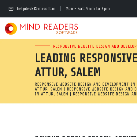
PROFESSIONAL MOBIL
helpdesk@mrsoft.in
Mon - Sat: 9am to 7pm
ATTUR, SALEM
NEED A POWERFUL MOBILE-F
RESPONSIVE WEBSITE DESIGN AND DEVELOP
LEADING RESPONSIVE
DEVELOPMENT COMPANY IN A
ATTUR, SALEM
EASY-TO-USE ADMIN PANELS
RESPONSIVE WEBSITE DESIGN AND DEVELOPMENT IN 
Professional Mobile-Friendly Web Development Company in A
ATTUR, SALEM | RESPONSIVE WEBSITE DESIGN AND 
IN ATTUR, SALEM | RESPONSIVE WEBSITE DESIGN A
Need a powerful mobile-friendly site? We are a complete res