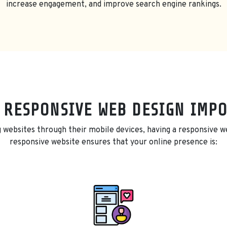
increase engagement, and improve search engine rankings.
 RESPONSIVE WEB DESIGN IMP
 websites through their mobile devices, having a responsive web
responsive website ensures that your online presence is: