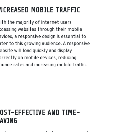
NCREASED MOBILE TRAFFIC
ith the majority of internet users
ccessing websites through their mobile
evices, a responsive design is essential to
ater to this growing audience. A responsive
ebsite will load quickly and display
orrectly on mobile devices, reducing
ounce rates and increasing mobile traffic.
OST-EFFECTIVE AND TIME-
AVING