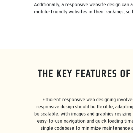
Additionally, a responsive website design can 
mobile-friendly websites in their rankings, so 
THE KEY FEATURES OF
Efficient responsive web designing involve
responsive design should be flexible, adaptin
be scalable, with images and graphics resizing
easy-to-use navigation and quick loading time
single codebase to minimize maintenance an