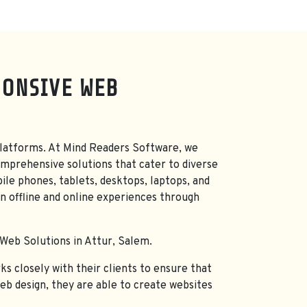
PONSIVE WEB
nd platforms. At Mind Readers Software, we
mprehensive solutions that cater to diverse
ile phones, tablets, desktops, laptops, and
n offline and online experiences through
 Web Solutions in Attur, Salem.
s closely with their clients to ensure that
web design, they are able to create websites