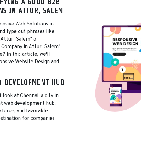
FYING A GOOD B2B
NS IN ATTUR, SALEM
onsive Web Solutions in
nd type out phrases like
 Attur, Salem" or
 Company in Attur, Salem".
 In this article, we'll
ponsive Website Design and
B DEVELOPMENT HUB
f look at Chennai, a city in
ant web development hub.
rkforce, and favorable
estination for companies