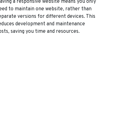
aving a responsive website means you only
eed to maintain one website, rather than
eparate versions for different devices. This
educes development and maintenance
osts, saving you time and resources.