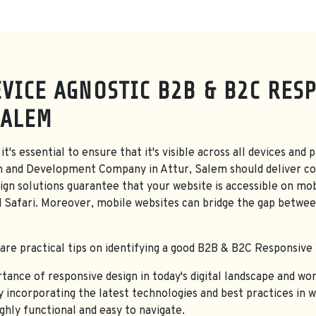
VICE AGNOSTIC B2B & B2C RES
SALEM
it's essential to ensure that it's visible across all devices a
n and Development Company in Attur, Salem should deliver co
gn solutions guarantee that your website is accessible on mob
d Safari. Moreover, mobile websites can bridge the gap betwee
hare practical tips on identifying a good B2B & B2C Responsive
nce of responsive design in today's digital landscape and work
By incorporating the latest technologies and best practices in 
ighly functional and easy to navigate.