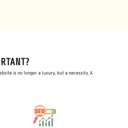
ORTANT?
site is no longer a luxury, but a necessity. A