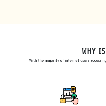
WHY IS
With the majority of internet users accessing