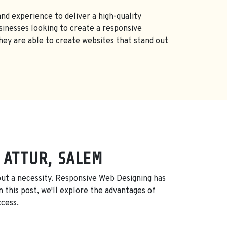
nd experience to deliver a high-quality
inesses looking to create a responsive
they are able to create websites that stand out
 ATTUR, SALEM
, but a necessity. Responsive Web Designing has
 this post, we'll explore the advantages of
ccess.