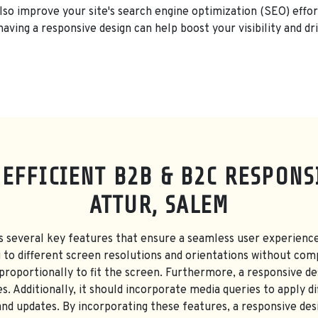
also improve your site's search engine optimization (SEO) effor
having a responsive design can help boost your visibility and dri
 EFFICIENT B2B & B2C RESPONS
ATTUR, SALEM
s several key features that ensure a seamless user experience
g to different screen resolutions and orientations without com
 proportionally to fit the screen. Furthermore, a responsive des
s. Additionally, it should incorporate media queries to apply di
d updates. By incorporating these features, a responsive des