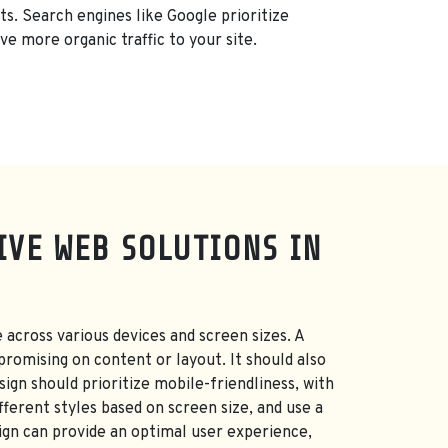
ts. Search engines like Google prioritize
ve more organic traffic to your site.
IVE WEB SOLUTIONS IN
 across various devices and screen sizes. A
promising on content or layout. It should also
ign should prioritize mobile-friendliness, with
fferent styles based on screen size, and use a
ign can provide an optimal user experience,