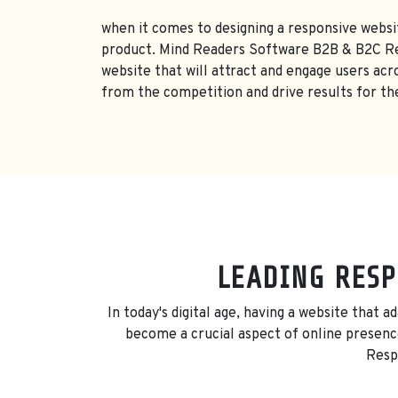
when it comes to designing a responsive websit
product. Mind Readers Software B2B & B2C Res
website that will attract and engage users acr
from the competition and drive results for the
LEADING RESP
In today's digital age, having a website that 
become a crucial aspect of online presence
Respo