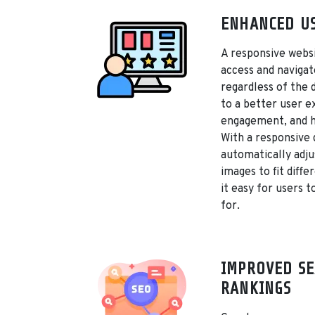
ENHANCED US
A responsive websi
access and navigat
regardless of the 
to a better user e
engagement, and h
With a responsive 
automatically adju
images to fit diffe
it easy for users t
for.
IMPROVED SE
RANKINGS