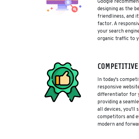
Google recommend
designing as the b
friendliness, and i
factor. A responsi
your search engine
organic traffic to y
COMPETITIVE
In today's competi
responsive websit
differentiator for
providing a seamle
all devices, you'll
competitors and es
modern and forwar