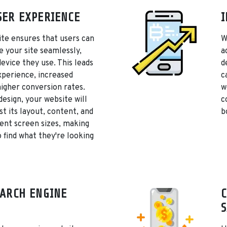
ER EXPERIENCE
I
te ensures that users can
W
e your site seamlessly,
a
device they use. This leads
d
xperience, increased
c
igher conversion rates.
w
design, your website will
c
st its layout, content, and
b
rent screen sizes, making
o find what they're looking
ARCH ENGINE
C
S