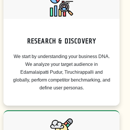
RESEARCH & DISCOVERY
We start by understanding your business DNA.
We analyze your target audience in
Edamalaipatti Pudur, Tiruchirappalli and
globally, perform competitor benchmarking, and
define user personas.