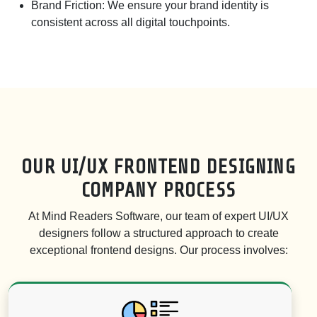
Brand Friction:
We ensure your brand identity is
consistent across all digital touchpoints.
OUR UI/UX FRONTEND DESIGNING
COMPANY PROCESS
At Mind Readers Software, our team of expert UI/UX
designers follow a structured approach to create
exceptional frontend designs. Our process involves: