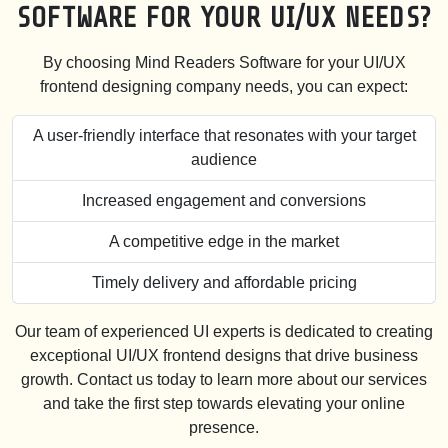
SOFTWARE FOR YOUR UI/UX NEEDS?
By choosing Mind Readers Software for your UI/UX
frontend designing company needs, you can expect:
A user-friendly interface that resonates with your target
audience
Increased engagement and conversions
A competitive edge in the market
Timely delivery and affordable pricing
Our team of experienced UI experts is dedicated to creating
exceptional UI/UX frontend designs that drive business
growth. Contact us today to learn more about our services
and take the first step towards elevating your online
presence.