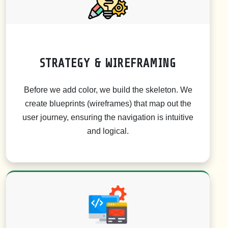
STRATEGY & WIREFRAMING
Before we add color, we build the skeleton. We
create blueprints (wireframes) that map out the
user journey, ensuring the navigation is intuitive
and logical.