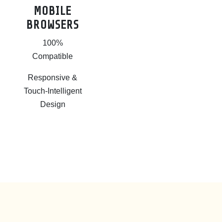
MOBILE
BROWSERS
100%
Compatible
Responsive &
Touch-Intelligent
Design