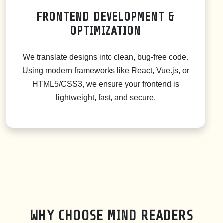
FRONTEND DEVELOPMENT &
OPTIMIZATION
We translate designs into clean, bug-free code.
Using modern frameworks like React, Vue.js, or
HTML5/CSS3, we ensure your frontend is
lightweight, fast, and secure.
WHY CHOOSE MIND READERS