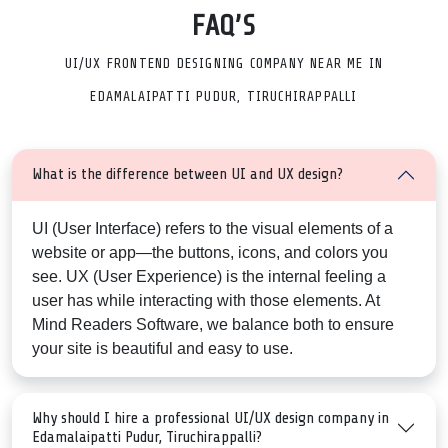
FAQ’S
UI/UX FRONTEND DESIGNING COMPANY NEAR ME IN
EDAMALAIPATTI PUDUR, TIRUCHIRAPPALLI
What is the difference between UI and UX design?
UI (User Interface)
refers to the visual elements of a
website or app—the buttons, icons, and colors you
see.
UX (User Experience)
is the internal feeling a
user has while interacting with those elements. At
Mind Readers Software, we balance both to ensure
your site is beautiful and easy to use.
Why should I hire a professional UI/UX design company in
Edamalaipatti Pudur, Tiruchirappalli?