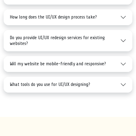
How long does the UI/UX design process take?
Do you provide UI/UX redesign services for existing
websites?
Will my website be mobile-friendly and responsive?
What tools do you use for UI/UX designing?