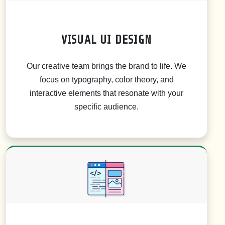
VISUAL UI DESIGN
Our creative team brings the brand to life. We
focus on typography, color theory, and
interactive elements that resonate with your
specific audience.