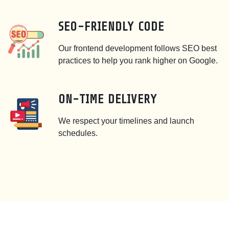
SEO-FRIENDLY CODE
Our frontend development follows SEO best
practices to help you rank higher on Google.
ON-TIME DELIVERY
We respect your timelines and launch
schedules.