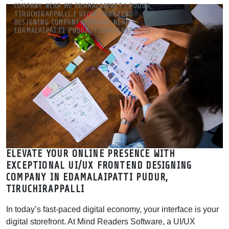
COMPANY NEAR ME EDAMALAIPATTI PUDUR,
YOUR ROI WITH EXPERT UX
TIRUCHIRAPPALLI | UI/UX FRONTEND
DESIGNING COMPANY COMPANY NEAR
EDAMALAIPATTI PUDUR, TIRUCHIRAPPALLI
Best UI/UX Design Company in Edamalaipatti Pudur,
Tiruchirappalli | Leading UI UX Agency | MRSOFT
Mind Readers Software is a leading UI/UX design company in
Edamalaipatti Pudur, Tiruchirappalli. Get expert frontend
designing near me for web & mobile apps. Boost your ROI with
expert UX
ELEVATE YOUR ONLINE PRESENCE WITH
EXCEPTIONAL UI/UX FRONTEND DESIGNING
COMPANY IN EDAMALAIPATTI PUDUR,
TIRUCHIRAPPALLI
In today’s fast-paced digital economy, your interface is your
digital storefront. At Mind Readers Software, a UI/UX