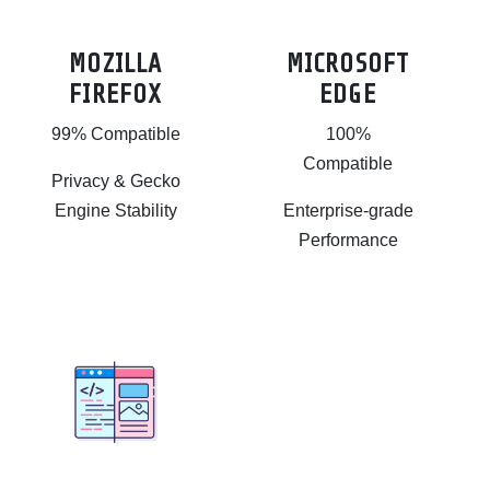
MOZILLA
MICROSOFT
FIREFOX
EDGE
99% Compatible
100%
Compatible
Privacy & Gecko
Engine Stability
Enterprise-grade
Performance