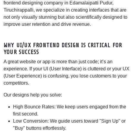
frontend designing company in Edamalaipatti Pudur,
Tiruchirappalli, we specialize in creating interfaces that are
not only visually stunning but also scientifically designed to
improve user retention and drive revenue.
WHY UI/UX FRONTEND DESIGN IS CRITICAL FOR
YOUR SUCCESS
A great website or app is more than just code; it’s an
experience. If your UI (User Interface) is cluttered or your UX
(User Experience) is confusing, you lose customers to your
competitors.
Our designs help you solve:
High Bounce Rates:
We keep users engaged from the
first second.
Low Conversion:
We guide users toward "Sign Up" or
"Buy" buttons effortlessly.