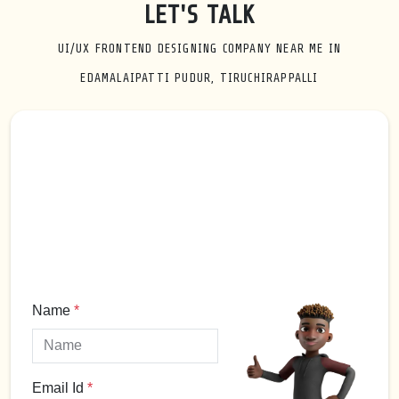
LET'S TALK
UI/UX FRONTEND DESIGNING COMPANY NEAR ME IN
EDAMALAIPATTI PUDUR, TIRUCHIRAPPALLI
Name
*
Email Id
*