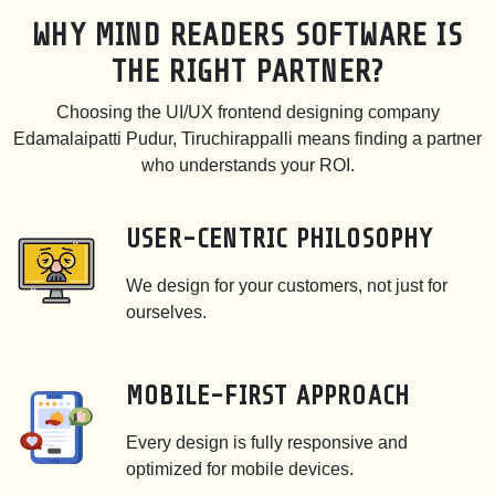
WHY MIND READERS SOFTWARE IS
THE RIGHT PARTNER?
Choosing the UI/UX frontend designing company
Edamalaipatti Pudur, Tiruchirappalli means finding a partner
who understands your ROI.
USER-CENTRIC PHILOSOPHY
We design for your customers, not just for
ourselves.
MOBILE-FIRST APPROACH
Every design is fully responsive and
optimized for mobile devices.