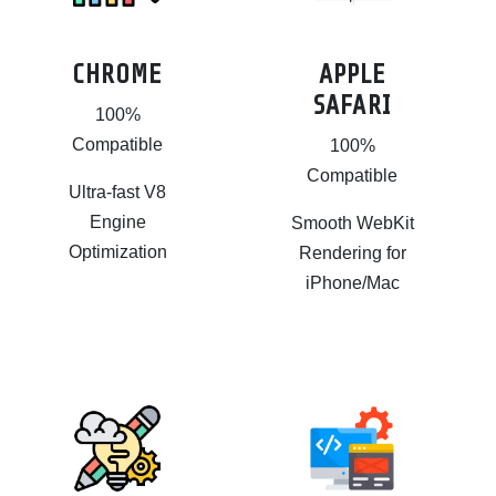
CHROME
APPLE
SAFARI
100%
Compatible
100%
Compatible
Ultra-fast V8
Engine
Smooth WebKit
Optimization
Rendering for
iPhone/Mac