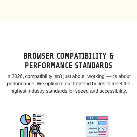
BROWSER COMPATIBILITY &
PERFORMANCE STANDARDS
In 2026, compatibility isn't just about "working"—it's about
performance. We optimize our frontend builds to meet the
highest industry standards for speed and accessibility.