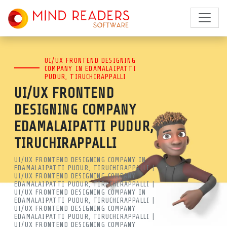
BEST UI/UX DESIGN COMPANY
UI/UX FRONTEND DESIGNING
IN EDAMALAIPATTI PUDUR,
COMPANY IN EDAMALAIPATTI
PUDUR, TIRUCHIRAPPALLI
TIRUCHIRAPPALLI | LEADING
UI/UX FRONTEND
UI UX AGENCY | MRSOFT
DESIGNING COMPANY
EDAMALAIPATTI PUDUR,
MIND READERS SOFTWARE IS A
TIRUCHIRAPPALLI
LEADING UI/UX DESIGN COMPANY
UI/UX FRONTEND DESIGNING COMPANY IN
IN EDAMALAIPATTI PUDUR,
EDAMALAIPATTI PUDUR, TIRUCHIRAPPALLI |
UI/UX FRONTEND DESIGNING COMPANY
TIRUCHIRAPPALLI. GET EXPERT
EDAMALAIPATTI PUDUR, TIRUCHIRAPPALLI |
UI/UX FRONTEND DESIGNING COMPANY IN
EDAMALAIPATTI PUDUR, TIRUCHIRAPPALLI |
FRONTEND DESIGNING NEAR ME
UI/UX FRONTEND DESIGNING COMPANY
EDAMALAIPATTI PUDUR, TIRUCHIRAPPALLI |
FOR WEB & MOBILE APPS. BOOST
UI/UX FRONTEND DESIGNING COMPANY