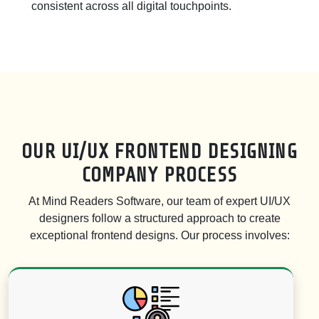
consistent across all digital touchpoints.
OUR UI/UX FRONTEND DESIGNING
COMPANY PROCESS
At Mind Readers Software, our team of expert UI/UX
designers follow a structured approach to create
exceptional frontend designs. Our process involves: