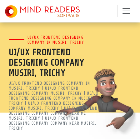
BEST UI/UX DESIGN COMPANY
UI/UX FRONTEND DESIGNING
IN MUSIRI, TRICHY | LEADING
COMPANY IN MUSIRI, TRICHY
UI/UX FRONTEND
UI UX AGENCY | MRSOFT
DESIGNING COMPANY
MIND READERS SOFTWARE IS A
MUSIRI, TRICHY
LEADING UI/UX DESIGN COMPANY
UI/UX FRONTEND DESIGNING COMPANY IN
MUSIRI, TRICHY | UI/UX FRONTEND
IN MUSIRI, TRICHY. GET EXPERT
DESIGNING COMPANY MUSIRI, TRICHY | UI/UX
FRONTEND DESIGNING COMPANY IN MUSIRI,
FRONTEND DESIGNING NEAR ME
TRICHY | UI/UX FRONTEND DESIGNING
COMPANY MUSIRI, TRICHY | UI/UX FRONTEND
FOR WEB & MOBILE APPS. BOOST
DESIGNING COMPANY COMPANY NEAR ME
MUSIRI, TRICHY | UI/UX FRONTEND
YOUR ROI WITH EXPERT UX
DESIGNING COMPANY COMPANY NEAR MUSIRI,
TRICHY
Best UI/UX Design Company in Musiri, Trichy | Leading UI UX