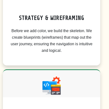
STRATEGY & WIREFRAMING
Before we add color, we build the skeleton. We
create blueprints (wireframes) that map out the
user journey, ensuring the navigation is intuitive
and logical.