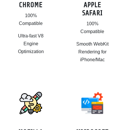
CHROME
APPLE
SAFARI
100%
Compatible
100%
Compatible
Ultra-fast V8
Engine
Smooth WebKit
Optimization
Rendering for
iPhone/Mac