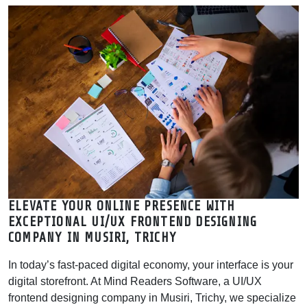
Agency | MRSOFT
Mind Readers Software is a leading UI/UX design company in
Musiri, Trichy. Get expert frontend designing near me for web &
mobile apps. Boost your ROI with expert UX
ELEVATE YOUR ONLINE PRESENCE WITH
EXCEPTIONAL UI/UX FRONTEND DESIGNING
COMPANY IN MUSIRI, TRICHY
In today’s fast-paced digital economy, your interface is your
digital storefront. At Mind Readers Software, a UI/UX
frontend designing company in Musiri, Trichy, we specialize