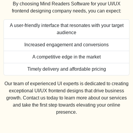
By choosing Mind Readers Software for your UI/UX
frontend designing company needs, you can expect:
A user-friendly interface that resonates with your target
audience
Increased engagement and conversions
A competitive edge in the market
Timely delivery and affordable pricing
Our team of experienced UI experts is dedicated to creating
exceptional UI/UX frontend designs that drive business
growth. Contact us today to learn more about our services
and take the first step towards elevating your online
presence.