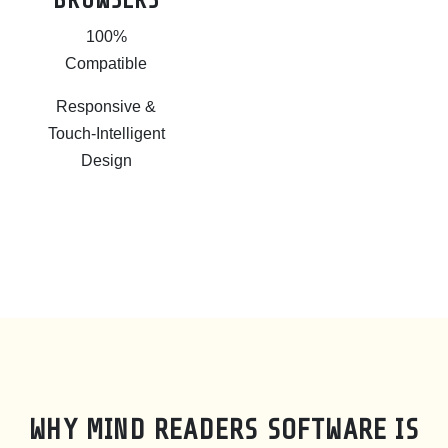
BROWSERS
100%
Compatible
Responsive &
Touch-Intelligent
Design
WHY MIND READERS SOFTWARE IS