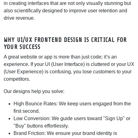
in creating interfaces that are not only visually stunning but
also scientifically designed to improve user retention and
drive revenue.
WHY UI/UX FRONTEND DESIGN IS CRITICAL FOR
YOUR SUCCESS
A great website or app is more than just code; it’s an
experience. If your UI (User Interface) is cluttered or your UX
(User Experience) is confusing, you lose customers to your
competitors.
Our designs help you solve:
High Bounce Rates:
We keep users engaged from the
first second.
Low Conversion:
We guide users toward "Sign Up" or
"Buy" buttons effortlessly.
Brand Friction:
We ensure your brand identity is