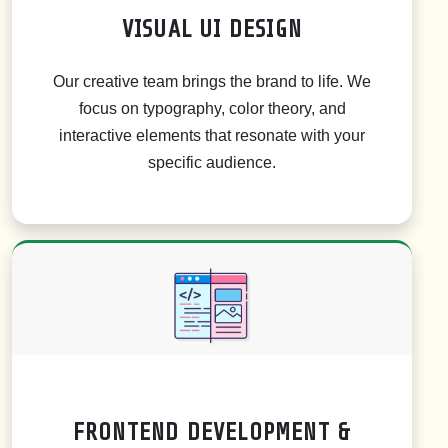
VISUAL UI DESIGN
Our creative team brings the brand to life. We
focus on typography, color theory, and
interactive elements that resonate with your
specific audience.
FRONTEND DEVELOPMENT &