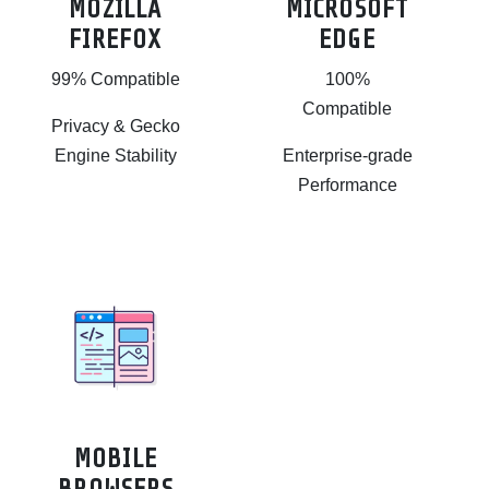
MOZILLA
MICROSOFT
FIREFOX
EDGE
99% Compatible
100%
Compatible
Privacy & Gecko
Engine Stability
Enterprise-grade
Performance
MOBILE