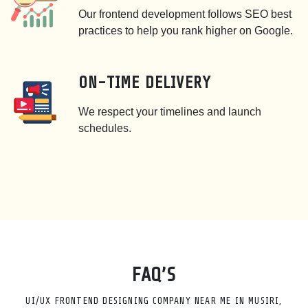
Our frontend development follows SEO best
practices to help you rank higher on Google.
ON-TIME DELIVERY
We respect your timelines and launch
schedules.
FAQ’S
UI/UX FRONTEND DESIGNING COMPANY NEAR ME IN MUSIRI,