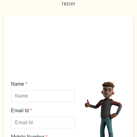
TRICHY
Name
*
Email Id
*
Mobile Number
*