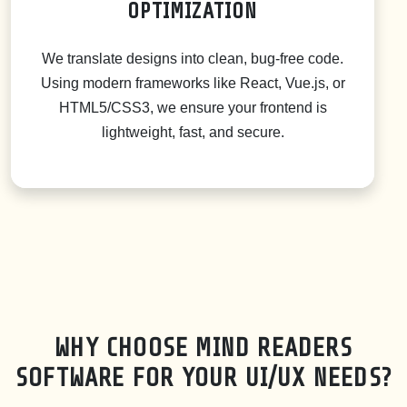
OPTIMIZATION
We translate designs into clean, bug-free code.
Using modern frameworks like React, Vue.js, or
HTML5/CSS3, we ensure your frontend is
lightweight, fast, and secure.
WHY CHOOSE MIND READERS
SOFTWARE FOR YOUR UI/UX NEEDS?