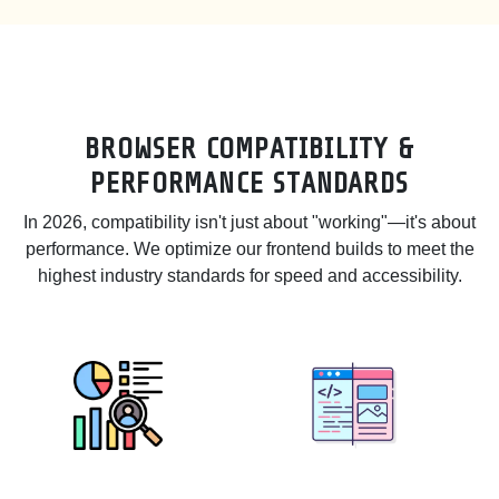
BROWSER COMPATIBILITY &
PERFORMANCE STANDARDS
In 2026, compatibility isn't just about "working"—it's about
performance. We optimize our frontend builds to meet the
highest industry standards for speed and accessibility.