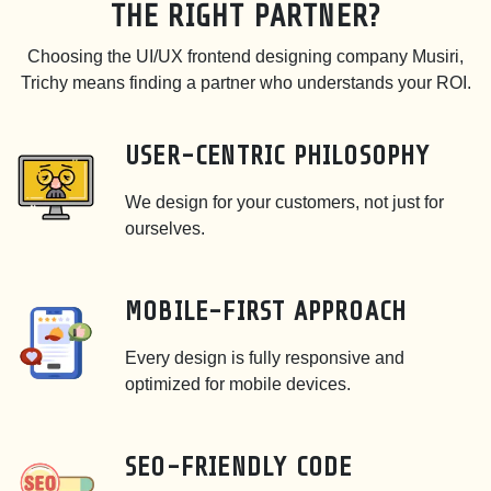
THE RIGHT PARTNER?
Choosing the UI/UX frontend designing company Musiri,
Trichy means finding a partner who understands your ROI.
USER-CENTRIC PHILOSOPHY
We design for your customers, not just for
ourselves.
MOBILE-FIRST APPROACH
Every design is fully responsive and
optimized for mobile devices.
SEO-FRIENDLY CODE