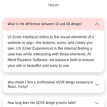
TRICHY
What is the difference between UI and UX design?
UI (User Interface)
refers to the visual elements of a
website or app—the buttons, icons, and colors you
see.
UX (User Experience)
is the internal feeling a
user has while interacting with those elements. At
Mind Readers Software, we balance both to ensure
your site is beautiful and easy to use.
Why should I hire a professional UI/UX design company in
Musiri, Trichy?
How long does the UI/UX design process take?