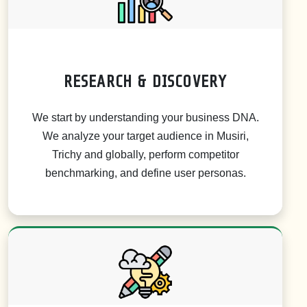
RESEARCH & DISCOVERY
We start by understanding your business DNA.
We analyze your target audience in Musiri,
Trichy and globally, perform competitor
benchmarking, and define user personas.