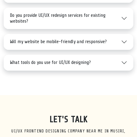
Do you provide UI/UX redesign services for existing
websites?
Will my website be mobile-friendly and responsive?
What tools do you use for UI/UX designing?
LET'S TALK
UI/UX FRONTEND DESIGNING COMPANY NEAR ME IN MUSIRI,