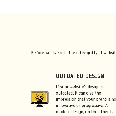
Before we dive into the nitty-gritty of websit
OUTDATED DESIGN
If your website's design is
outdated, it can give the
impression that your brand is n
innovative or progressive. A
modern design, on the other ha