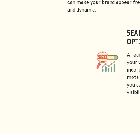
can make your brand appear fr
and dynamic.
SEA
OPT
A red
your 
incor
meta 
you c
visibi