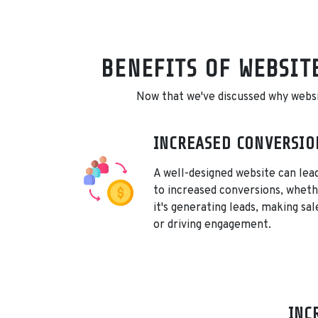
BENEFITS OF WEBSIT
Now that we've discussed why website
INCREASED CONVERSIO
A well-designed website can lea
to increased conversions, whet
it's generating leads, making sal
or driving engagement.
INC