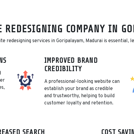
E REDESIGNING COMPANY IN G
 redesigning services in Goripalayam, Madurai is essential, let
NS
IMPROVED BRAND
CREDIBILITY
d
her
A professional-looking website can
es,
establish your brand as credible
and trustworthy, helping to build
customer loyalty and retention.
REASED SEARCH
COST SAVI