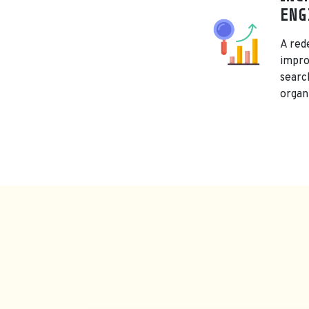
ENG
A red
improv
searc
organi