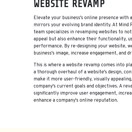
SERVI
WEBSITE REVAMP
Elevate your business's online presence with 
mirrors your evolving brand identity. At Mind
team specializes in revamping websites to not 
appeal but also enhance their functionality, u
performance. By re-designing your website, we
business's image, increase engagement, and dr
This is where a website revamp comes into pla
a thorough overhaul of a website's design, con
make it more user-friendly, visually appealing,
company's current goals and objectives. A re
significantly improve user engagement, increa
enhance a company's online reputation.