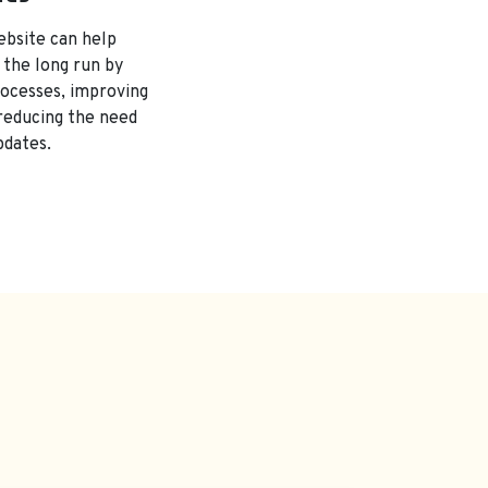
ebsite can help
 the long run by
rocesses, improving
 reducing the need
pdates.