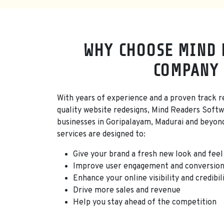
WHY CHOOSE MIND 
COMPANY 
With years of experience and a proven track re
quality website redesigns, Mind Readers Softw
businesses in Goripalayam, Madurai and beyon
services are designed to:
Give your brand a fresh new look and feel
Improve user engagement and conversion
Enhance your online visibility and credibil
Drive more sales and revenue
Help you stay ahead of the competition