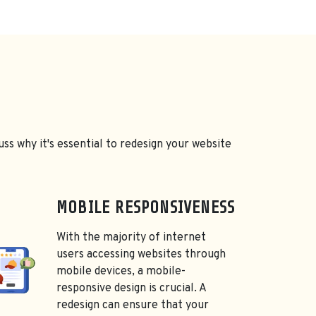
uss why it's essential to redesign your website
MOBILE RESPONSIVENESS
With the majority of internet
users accessing websites through
mobile devices, a mobile-
responsive design is crucial. A
redesign can ensure that your