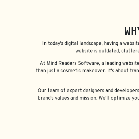
WH
In today's digital landscape, having a websit
website is outdated, clutter
At Mind Readers Software, a leading website
than just a cosmetic makeover. It's about tra
Our team of expert designers and developers w
brand's values and mission. We'll optimize yo