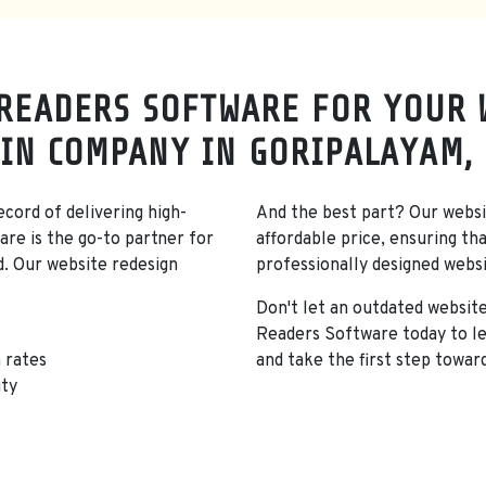
READERS SOFTWARE FOR YOUR 
IN COMPANY IN GORIPALAYAM,
cord of delivering high-
And the best part? Our websit
are is the go-to partner for
affordable price, ensuring th
d. Our website redesign
professionally designed webs
Don't let an outdated websit
Readers Software today to le
 rates
and take the first step towar
ity