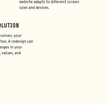
website adapts to different screen
sizes and devices.
OLUTION
evolves, your
too. A redesign can
anges in your
, values, and