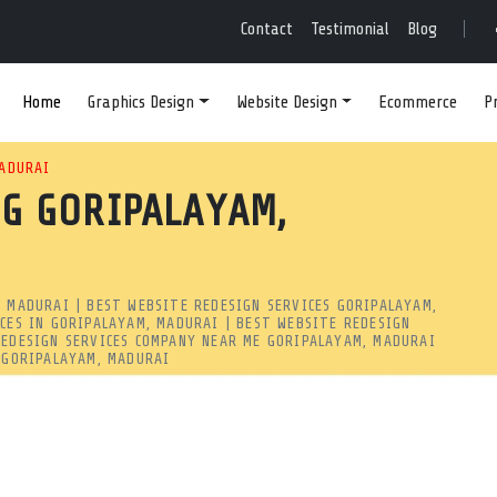
N SERVICES IN GORIPA
Contact
Testimonial
Blog
Home
Graphics Design
Website Design
Ecommerce
P
SITE REDESIGN SERVICES IN
MADURAI
G GORIPALAYAM,
ECIALIZES IN MODERNIZING
RANKINGS. WEBSITE REDESIG
, MADURAI | BEST WEBSITE REDESIGN SERVICES GORIPALAYAM,
pp Redesign | MRSOFT
ICES IN GORIPALAYAM, MADURAI | BEST WEBSITE REDESIGN
REDESIGN SERVICES COMPANY NEAR ME GORIPALAYAM, MADURAI
m, madurai? Mind Readers Software specializes in modernizing 
R GORIPALAYAM, MADURAI