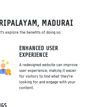
ORIPALAYAM, MADURAI
's explore the benefits of doing so:
ENHANCED USER
EXPERIENCE
A redesigned website can improve
user experience, making it easier
for visitors to find what they're
looking for and engage with your
content.
NGS