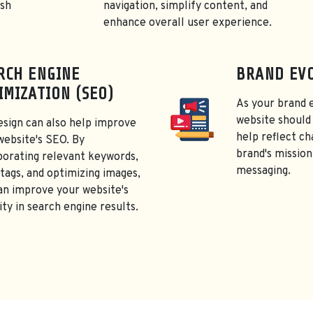
esh
navigation, simplify content, and
enhance overall user experience.
RCH ENGINE
BRAND EV
IMIZATION (SEO)
As your brand 
website should 
esign can also help improve
help reflect ch
website's SEO. By
brand's mission
porating relevant keywords,
messaging.
tags, and optimizing images,
an improve your website's
lity in search engine results.