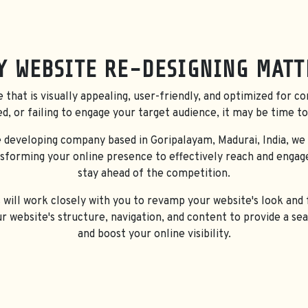
SERVI
Y WEBSITE RE-DESIGNING
MATT
e that is visually appealing, user-friendly, and optimized for co
ed, or failing to engage your target audience, it may be time to
 developing company based in Goripalayam, Madurai, India, we
nsforming your online presence to effectively reach and engag
stay ahead of the competition.
ill work closely with you to revamp your website's look and f
ur website's structure, navigation, and content to provide a s
and boost your online visibility.