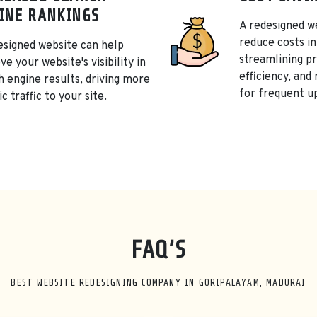
INE RANKINGS
A redesigned w
reduce costs in
esigned website can help
streamlining p
e your website's visibility in
efficiency, and
h engine results, driving more
for frequent u
c traffic to your site.
FAQ’S
BEST WEBSITE REDESIGNING COMPANY IN GORIPALAYAM, MADURAI