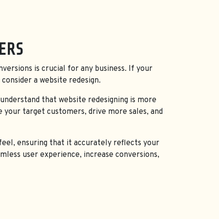
CES IN GORIPALAYAM, MADURAI
ERS
nversions is crucial for any business. If your
 consider a website redesign.
 understand that website redesigning is more
e your target customers, drive more sales, and
eel, ensuring that it accurately reflects your
eamless user experience, increase conversions,