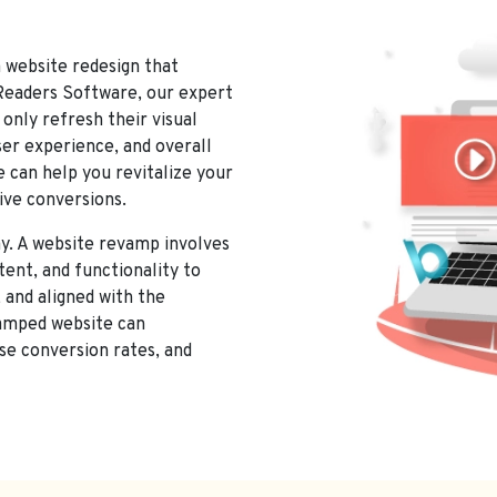
CES IN GORIPALAYAM, MADURAI
a website redesign that
 Readers Software, our expert
only refresh their visual
ser experience, and overall
 can help you revitalize your
ive conversions.
y. A website revamp involves
tent, and functionality to
 and aligned with the
vamped website can
se conversion rates, and