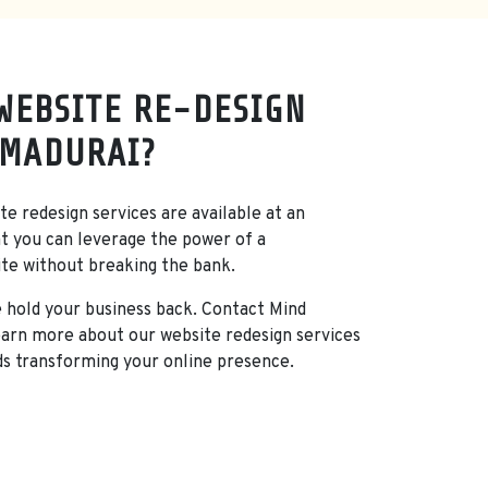
WEBSITE RE-DESIGN
 MADURAI?
e redesign services are available at an
at you can leverage the power of a
ite without breaking the bank.
e hold your business back. Contact Mind
arn more about our website redesign services
ds transforming your online presence.