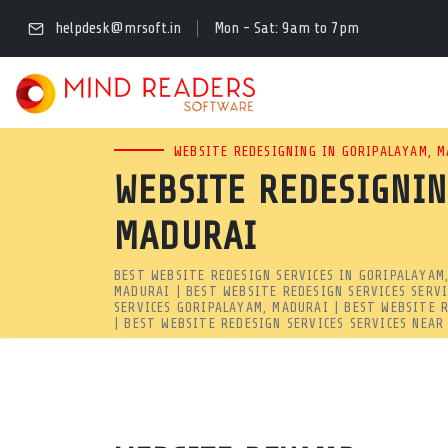
BEST WEBSITE REDESIG
helpdesk@mrsoft.in
Mon - Sat: 9am to 7pm
REDESIGN | MRSOFT
LOOKING FOR THE BEST WEB
WEBSITE REDESIGNING IN GORIPALAYAM, 
WEBSITE REDESIGNIN
MIND READERS SOFTWARE SP
MADURAI
SPEED, UI/UX, AND GOOGLE 
BEST WEBSITE REDESIGN SERVICES IN GORIPALAYAM
Best Website Redesign Services in Goripalayam, Madurai | A
MADURAI | BEST WEBSITE REDESIGN SERVICES SERV
SERVICES GORIPALAYAM, MADURAI | BEST WEBSITE 
Looking for the best website redesign services in goripalaya
| BEST WEBSITE REDESIGN SERVICES SERVICES NEA
Website Redesign Services near me!