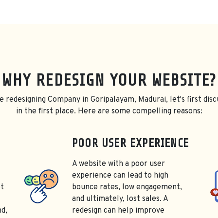
WHY REDESIGN YOUR WEBSITE?
e redesigning Company in Goripalayam, Madurai, let's first disc
in the first place. Here are some compelling reasons:
POOR USER EXPERIENCE
A website with a poor user
experience can lead to high
ot
bounce rates, low engagement,
and ultimately, lost sales. A
nd,
redesign can help improve